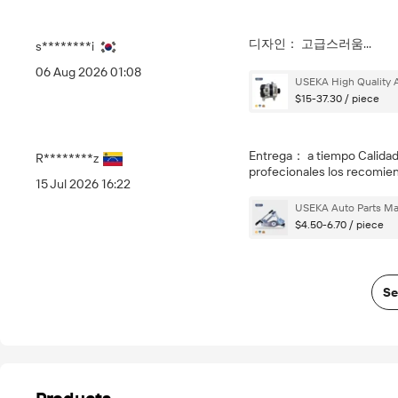
디자인： 고급스러움...
s********i
06 Aug 2026 01:08
USEKA High Quality A
$15-37.30 / piece
Entrega： a tiempo Calida
R********z
profecionales los recomi
15 Jul 2026 16:22
USEKA Auto Parts Man
$4.50-6.70 / piece
Se