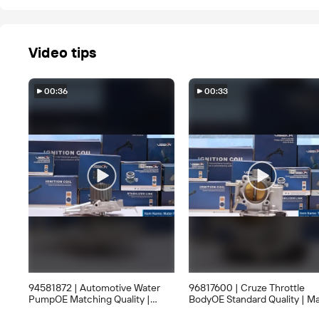
Video tips
00:36
00:33
94581872 | Automotive Water
96817600 | Cruze Throttle
PumpOE Matching Quality |
BodyOE Standard Quality | M
Large Stock AvailableWholesale
StockWholesale Only, Inquiry