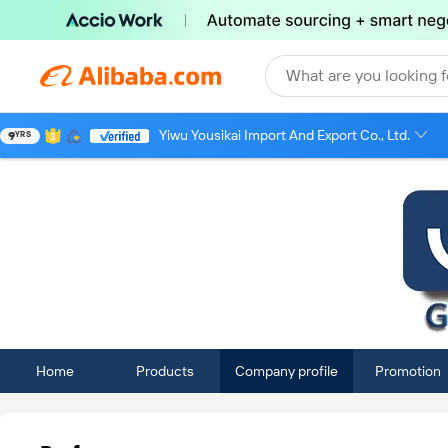
What are you looking f
Yiwu Yousikai Import And Export Co., Ltd.
9
YRS
Home
Products
Company profile
Promotion