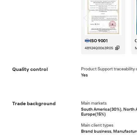
ISO 9001

48924Q0063R0S
M
Quality control
Product Support traceability 
Yes
Trade background
Main markets
South America(30%), North 
Europe(15%)
Main client types
Brand business, Manufactur