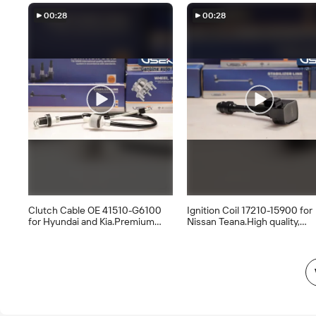
Price Only, Contact Us
Now#useka
Now#useka
#ThrottleBodyAssembly
00:28
00:28
Clutch Cable OE 41510-G6100
Ignition Coil 17210-15900 for
for Hyundai and Kia.Premium
Nissan Teana.High quality,
quality, wholesale
wholesale supply.#useka part
available.#useka parts