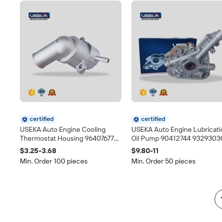
certified
certified
USEKA Auto Engine Cooling
USEKA Auto Engine Lubricati
Thermostat Housing 96407677
Oil Pump 90412744 9329303
Direct Replacement for Daewoo
Fit for Opel Corsa Daewoo L
$3.25-3.68
$9.80-11
Chevrolet Spare Parts
Chevrolet Monza Direct
Min. Order 100 pieces
Min. Order 50 pieces
Replacement