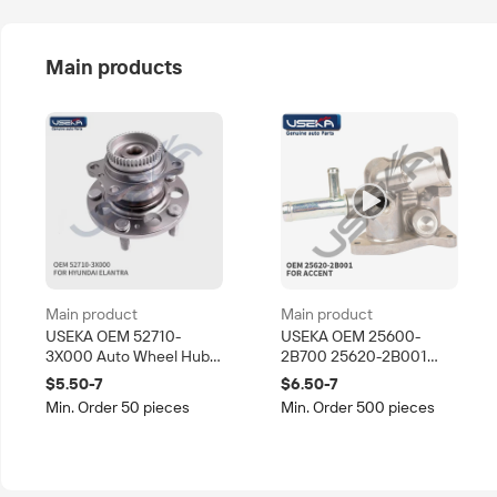
Main products
Main product
Main product
USEKA OEM 52710-
USEKA OEM 25600-
3X000 Auto Wheel Hub
2B700 25620-2B001
Bearing for Hyundai
Auto Korean Part Coolant
$5.50-7
$6.50-7
Elantra Korean Car Rear
Thermostat Housing for
Min. Order 50 pieces
Min. Order 500 pieces
Axle Hub Assembly
Hyundai Kia Car Cooling
System