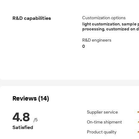
R&D capabilities
Customization options
light customization, sample 
processing, customized on
R&D engineers
0
Reviews (14)
4.8
Supplier service
/
5
On-time shipment
Satisfied
Product quality