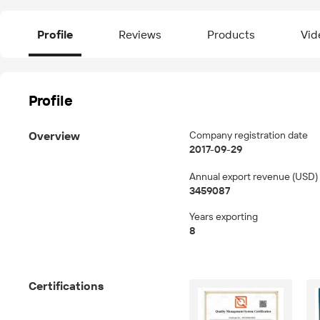
Profile
Reviews
Products
Vid
Profile
Overview
Company registration date
2017-09-29
Annual export revenue (USD)
3459087
Years exporting
8
Certifications