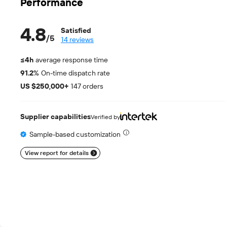
Performance
4.8
Satisfied
/
5
14 reviews
≤4h
average response time
91.2%
On-time dispatch rate
US $250,000+
147 orders
Supplier capabilities
Verified by
Sample-based customization
View report for details