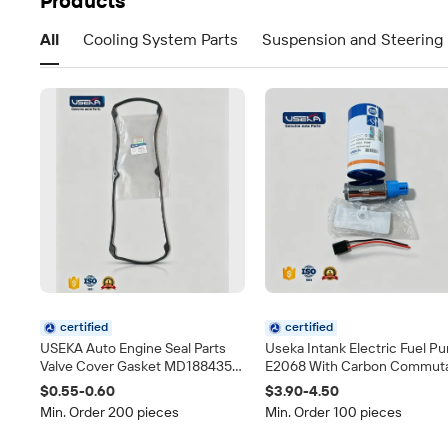
Products
All
Cooling System Parts
Suspension and Steering 
certified
certified
USEKA Auto Engine Seal Parts
Useka Intank Electric Fuel P
Valve Cover Gasket MD188435
E2068 With Carbon Commut
Fit for Mitsubishi Pajero Galant
Universal 12V Auto Gasoline
$0.55-0.60
$3.90-4.50
L200 4G63 Direct Replacement
Pump Fuel System Spare Par
Min. Order 200 pieces
Min. Order 100 pieces